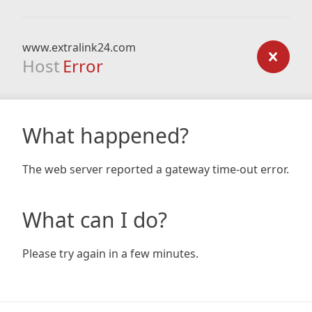
www.extralink24.com
Host
Error
What happened?
The web server reported a gateway time-out error.
What can I do?
Please try again in a few minutes.