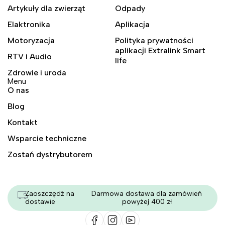
Artykuły dla zwierząt
Odpady
Elaktronika
Aplikacja
Motoryzacja
Polityka prywatności
aplikacji Extralink Smart
RTV i Audio
life
Zdrowie i uroda
Menu
O nas
Blog
Kontakt
Wsparcie techniczne
Zostań dystrybutorem
Zaoszczędź na
Darmowa dostawa dla zamówień
dostawie
powyżej 400 zł