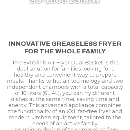
SJ-1000 2500W
INNOVATIVE GREASELESS FRYER
FOR THE WHOLE FAMILY
The Extralink Air Fryer Dual Basket is the
ideal solution for families looking for a
healthy and convenient way to prepare
meals. Thanks to hot air technology and two
independent chambers with a total capacity
of 10 liters (6L 4L), you can fry different
dishes at the same time, saving time and
energy. This advanced appliance combines
the functionality of an XXL fat-free fryer and
modern kitchen equipment, tailored to the
needs of an active family.
The unique design of the greaseless fryer