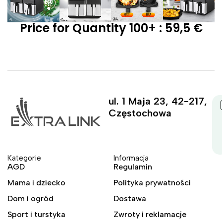
Price for Quantity 100+ : 59,5 €
ul. 1 Maja 23, 42-217,
Częstochowa
Kategorie
Informacja
AGD
Regulamin
Mama i dziecko
Polityka prywatności
Dom i ogród
Dostawa
Sport i turstyka
Zwroty i reklamacje