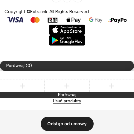
Copyright ©Extralink. All Rights Reserved
Porównaj
(0)
Porównaj
Usuń produkty