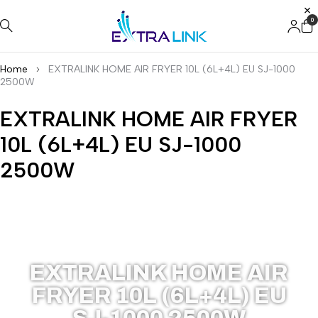
0
Home
EXTRALINK HOME AIR FRYER 10L (6L+4L) EU SJ-1000
2500W
EXTRALINK HOME AIR FRYER
10L (6L+4L) EU SJ-1000
2500W
EX.38671
EXTRALINK HOME AIR
FRYER 10L (6L+4L) EU