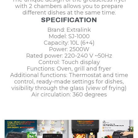
with 2 chambers allows you to prepare
different dishes at the same time.
SPECIFICATION
Brand: Extralink
Model: SJ-1000
Capacity: 10L (6+4)
Power: 2500W
Rated power: 220-240 V ~50Hz
Control: Touch display
Functions: Oven, grill and fryer
Additional functions: Thermostat and time
control, ready-made settings for dishes,
visibility through the glass (view of frying)
Air circulation: 360 degrees