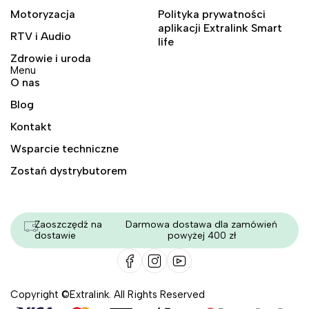
Motoryzacja
Polityka prywatności
aplikacji Extralink Smart
RTV i Audio
life
Zdrowie i uroda
Menu
O nas
Blog
Kontakt
Wsparcie techniczne
Zostań dystrybutorem
Zaoszczędź na
Darmowa dostawa dla zamówień
dostawie
powyżej 400 zł
Copyright ©Extralink. All Rights Reserved