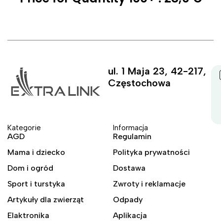
ul. 1 Maja 23, 42-217,
Częstochowa
Kategorie
Informacja
AGD
Regulamin
Mama i dziecko
Polityka prywatności
Dom i ogród
Dostawa
Sport i turstyka
Zwroty i reklamacje
Artykuły dla zwierząt
Odpady
Elaktronika
Aplikacja