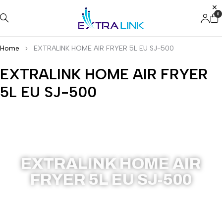
0
Home
EXTRALINK HOME AIR FRYER 5L EU SJ-500
EXTRALINK HOME AIR FRYER
5L EU SJ-500
SJ-500
EXTRALINK HOME AIR
FRYER 5L EU SJ-500