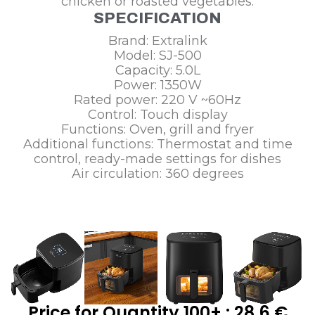
chicken or roasted vegetables.
SPECIFICATION
Brand: Extralink
Model: SJ-500
Capacity: 5.0L
Power: 1350W
Rated power: 220 V ~60Hz
Control: Touch display
Functions: Oven, grill and fryer
Additional functions: Thermostat and time
control, ready-made settings for dishes
Air circulation: 360 degrees
Price for Quantity 100+ : 28,6 €