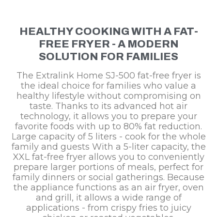
HEALTHY COOKING WITH A FAT-
FREE FRYER - A MODERN
SOLUTION FOR FAMILIES
The Extralink Home SJ-500 fat-free fryer is
the ideal choice for families who value a
healthy lifestyle without compromising on
taste. Thanks to its advanced hot air
technology, it allows you to prepare your
favorite foods with up to 80% fat reduction.
Large capacity of 5 liters - cook for the whole
family and guests With a 5-liter capacity, the
XXL fat-free fryer allows you to conveniently
prepare larger portions of meals, perfect for
family dinners or social gatherings. Because
the appliance functions as an air fryer, oven
and grill, it allows a wide range of
applications - from crispy fries to juicy